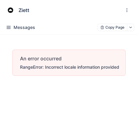
Ziett
Messages
Copy Page
An error occurred
RangeError: Incorrect locale information provided